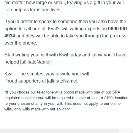
No matter how large or small, leaving us a gift in your will
can help us transform lives.
If you'd prefer to speak to someone then you also have the
option to call one of Kwil's will writing experts on
0800 061
4934
and they will be able to take you through the process
over the phone.
Start writing your will with Kwil today and know you'll have
helped [affiliateName].
Kwil - The simplest way to write your will.
Proud supporters of [affiliateName].
*If you choose our telephone wills option made with one of our SRA
regulated solicitors you will be required to leave at least a £100 donation
to your chosen charity in your will. This does not apply to our online
wills, only wills made with our solicitor.