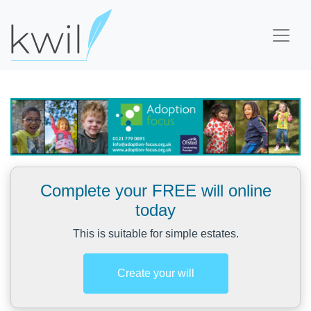
Complete your FREE will online
today
This is suitable for simple estates.
Create your will