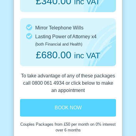
£340.00
inc VAT
Mirror Telephone Wills
Lasting Power of Attorney x4
(both Financial and Health)
£680.00
inc VAT
To take advantage of any of these packages
call 0800 061 4934 or click below to make
an appointment
BOOK NOW
Couples Packages from £50 per month on 0% interest
over 6 months