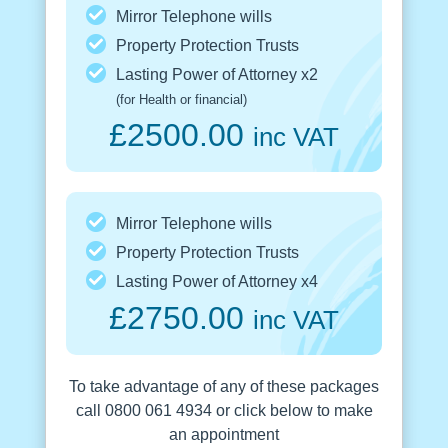
Mirror Telephone wills
Property Protection Trusts
Lasting Power of Attorney x2
(for Health or financial)
£2500.00
inc VAT
Mirror Telephone wills
Property Protection Trusts
Lasting Power of Attorney x4
£2750.00
inc VAT
To take advantage of any of these packages
call 0800 061 4934 or click below to make
an appointment