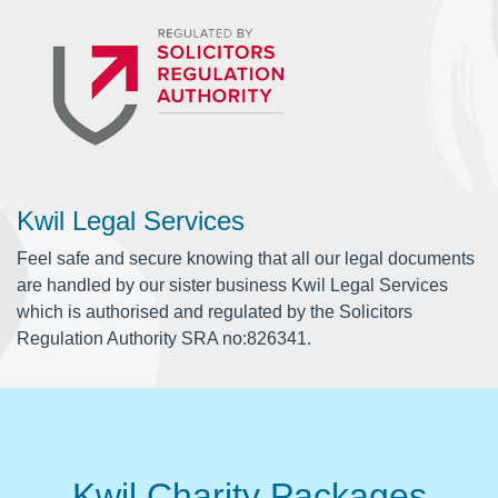
Kwil Legal Services
Feel safe and secure knowing that all our legal documents
are handled by our sister business Kwil Legal Services
which is authorised and regulated by the Solicitors
Regulation Authority SRA no:826341.
Kwil Charity Packages