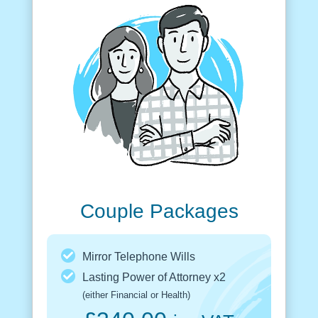
Couple Packages
Mirror Telephone Wills
Lasting Power of Attorney x2
(either Financial or Health)