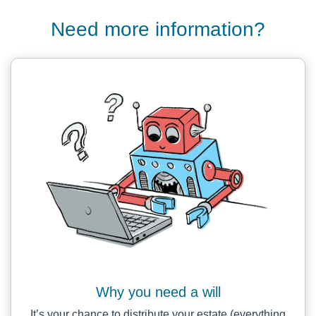
Need more information?
Why you need a will
It’s your chance to distribute your estate (everything