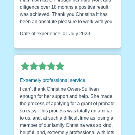
diligence over 18 months a positive result
was achieved. Thank you Christina it has
been an absolute pleasure to work with you.
Date of experience: 01 July 2023
Extremely professional service.
I can’t thank Christine Owen-Sullivan
enough for her support and help. She made
the process of applying for a grant of probate
so easy. This process was totally unfamiliar
to us, and, at such a difficult time as losing a
member of our family Christina was so kind,
helpful, and, extremely professional with lots