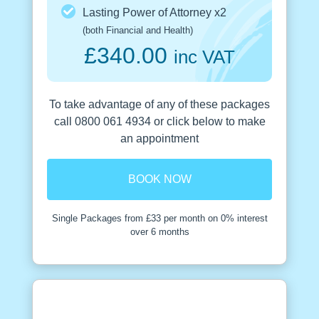
Lasting Power of Attorney x2
(both Financial and Health)
£340.00
inc VAT
To take advantage of any of these packages
call 0800 061 4934 or click below to make
an appointment
BOOK NOW
Single Packages from £33 per month on 0% interest
over 6 months