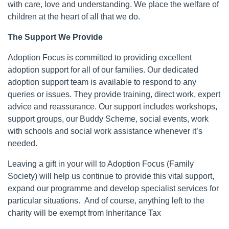
with care, love and understanding. We place the welfare of
children at the heart of all that we do.
The Support We Provide
Adoption Focus is committed to providing excellent
adoption support for all of our families. Our dedicated
adoption support team is available to respond to any
queries or issues. They provide training, direct work, expert
advice and reassurance. Our support includes workshops,
support groups, our Buddy Scheme, social events, work
with schools and social work assistance whenever it’s
needed.
Leaving a gift in your will to Adoption Focus (Family
Society) will help us continue to provide this vital support,
expand our programme and develop specialist services for
particular situations. And of course, anything left to the
charity will be exempt from Inheritance Tax