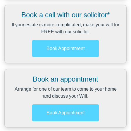
Book a call with our solicitor*
If your estate is more complicated, make your will for
FREE with our solicitor.
Book Appointment
Book an appointment
Arrange for one of our team to come to your home
and discuss your Will.
Book Appointment