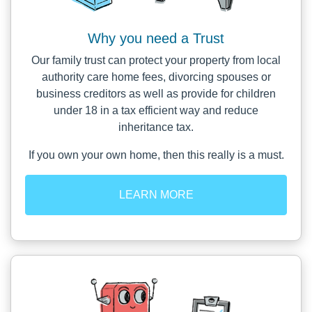
Why you need a Trust
Our family trust can protect your property from local
authority care home fees, divorcing spouses or
business creditors as well as provide for children
under 18 in a tax efficient way and reduce
inheritance tax.
If you own your own home, then this really is a must.
LEARN MORE