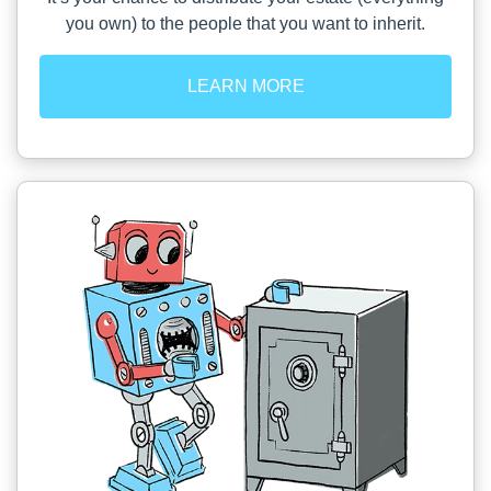
you own) to the people that you want to inherit.
LEARN MORE