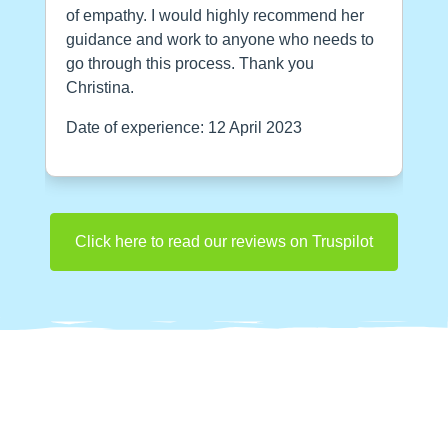
of empathy. I would highly recommend her
guidance and work to anyone who needs to
go through this process. Thank you
Christina.
Date of experience: 12 April 2023
Click here to read our reviews on Truspilot