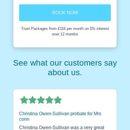
BOOK NOW
Trust Packages from £116 per month on 0% interest
over 12 months
See what our customers say
about us.
Christina Owen-Sullivan probate for Mrs
conn
Christina Owen-Sullivan was a very great