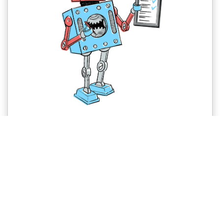
Why you need a Lasting Power of
Attorney (LPA)
If your health is affected by accident or illness before
you die, you can nominate someone you trust to look
after your affairs whist you are still alive.
LEARN MORE