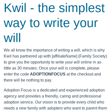
Kwil - the simplest
way to write your
will
We all know the importance of writing a will, which is why
Kwil has partnered up with [affiliateName] (Family Society)
to give you the opportunity to write your will online in as
little as 30 minutes. Once your will is complete, please
enter the code
ADOPTIONFOCUS
at the checkout and
there will be nothing to pay.
Adoption Focus is a dedicated and experienced adoption
agency and provides a friendly, caring and professional
adoption service. Our vision is to provide every child who
needs a new family with adopters who want to parent them