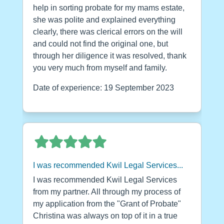
help in sorting probate for my mams estate,
she was polite and explained everything
clearly, there was clerical errors on the will
and could not find the original one, but
through her diligence it was resolved, thank
you very much from myself and family.
Date of experience: 19 September 2023
I was recommended Kwil Legal Services...
I was recommended Kwil Legal Services
from my partner. All through my process of
my application from the "Grant of Probate"
Christina was always on top of it in a true