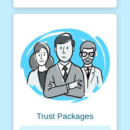
Trust Packages