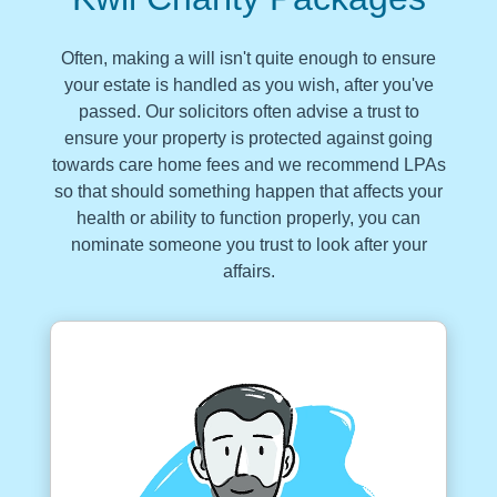
Often, making a will isn't quite enough to ensure
your estate is handled as you wish, after you've
passed. Our solicitors often advise a trust to
ensure your property is protected against going
towards care home fees and we recommend LPAs
so that should something happen that affects your
health or ability to function properly, you can
nominate someone you trust to look after your
affairs.