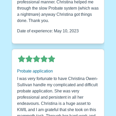
professional manner. Christina helped me
through the slow Probate system (which was
a nightmare) anyway Christina got things
done. Thank you.
Date of experience: May 10, 2023
Probate application
I was very fortunate to have Christina Owen-
Sullivan handle my complicated and difficult
probate application. She was very
professional and persistent in all her
endeavours. Christina is a huge asset to
KWIL and I am grateful that she took on this
mammoth task. Through her hard work and