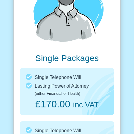
Single Packages
Single Telephone Will
Lasting Power of Attorney
(either Financial or Health)
£170.00
inc VAT
Single Telephone Will