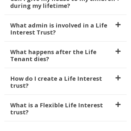
during my lifetime?
What admin is involved in a Life
Interest Trust?
What happens after the Life
Tenant dies?
How do I create a Life Interest
trust?
What is a Flexible Life Interest
trust?