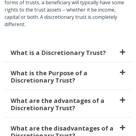
forms of trusts, a beneficiary will typically have some
rights to the trust assets – whether it be income,
capital or both. A discretionary trust is completely
different.
What is a Discretionary Trust?
What is the Purpose of a
Discretionary Trust?
What are the advantages of a
Discretionary Trust?
What are the disadvantages of a
Discretionary Trust?