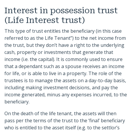
Interest in possession trust
(Life Interest trust)
This type of trust entitles the beneficiary (in this case
referred to as the Life Tenant”) to the net income from
the trust, but they don’t have a right to the underlying
cash, property or investments that generate that
income (i.e. the capital). It is commonly used to ensure
that a dependant such as a spouse receives an income
for life, or is able to live in a property. The role of the
trustees is to manage the assets on a day-to-day basis,
including making investment decisions, and pay the
income generated, minus any expenses incurred, to the
beneficiary.
On the death of the life tenant, the assets will then
pass per the terms of the trust to the ‘final’ beneficiary
who is entitled to the asset itself (e.g. to the settlor’s