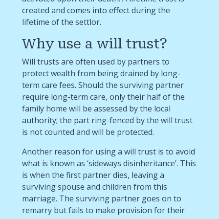
created and comes into effect during the
lifetime of the settlor.
Why use a will trust?
Will trusts are often used by partners to
protect wealth from being drained by long-
term care fees. Should the surviving partner
require long-term care, only their half of the
family home will be assessed by the local
authority; the part ring-fenced by the will trust
is not counted and will be protected.
Another reason for using a will trust is to avoid
what is known as ‘sideways disinheritance’. This
is when the first partner dies, leaving a
surviving spouse and children from this
marriage. The surviving partner goes on to
remarry but fails to make provision for their