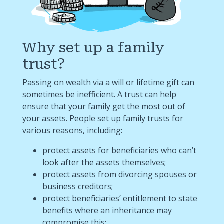
Why set up a family
trust?
Passing on wealth via a will or lifetime gift can
sometimes be inefficient. A trust can help
ensure that your family get the most out of
your assets. People set up family trusts for
various reasons, including:
protect assets for beneficiaries who can’t
look after the assets themselves;
protect assets from divorcing spouses or
business creditors;
protect beneficiaries’ entitlement to state
benefits where an inheritance may
compromise this;