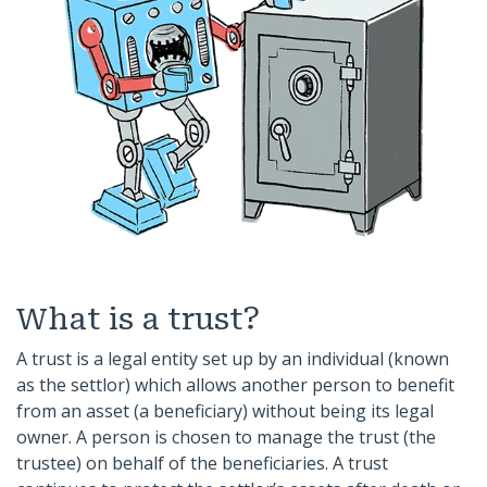
What is a trust?
A trust is a legal entity set up by an individual (known
as the settlor) which allows another person to benefit
from an asset (a beneficiary) without being its legal
owner. A person is chosen to manage the trust (the
trustee) on behalf of the beneficiaries. A trust