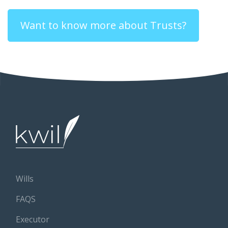
Want to know more about Trusts?
Wills
FAQS
Executor