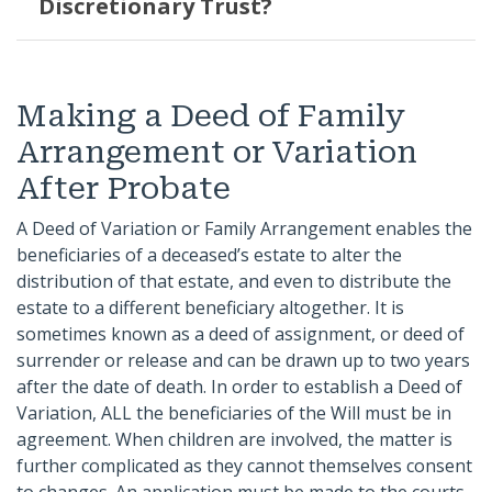
Discretionary Trust?
Making a Deed of Family
Arrangement or Variation
After Probate
A Deed of Variation or Family Arrangement enables the
beneficiaries of a deceased’s estate to alter the
distribution of that estate, and even to distribute the
estate to a different beneficiary altogether. It is
sometimes known as a deed of assignment, or deed of
surrender or release and can be drawn up to two years
after the date of death. In order to establish a Deed of
Variation, ALL the beneficiaries of the Will must be in
agreement. When children are involved, the matter is
further complicated as they cannot themselves consent