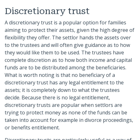
Discretionary trust
A discretionary trust is a popular option for families
aiming to protect their assets, given the high degree of
flexibility they offer. The settlor hands the assets over
to the trustees and will often give guidance as to how
they would like them to be used. The trustees have
complete discretion as to how both income and capital
funds are to be distributed among the beneficiaries.
What is worth noting is that no beneficiary of a
discretionary trust has any legal entitlement to the
assets; it is completely down to what the trustees
decide. Because there is no legal entitlement,
discretionary trusts are popular when settlors are
trying to protect money as none of the funds can be
taken into account for example in divorce proceedings,
or benefits entitlement.