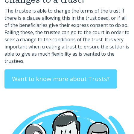
The trustee is able to change the terms of the trust if
there is a clause allowing this in the trust deed, or if all
of the beneficiaries give their express consent to do so.
Failing these, the trustee can go to the court in order to
seek a change to the conditions of the trust. It is very
important when creating a trust to ensure the settlor is
able to give as much flexibility as is wanted to the
trustees.
Want to know more about Trusts?