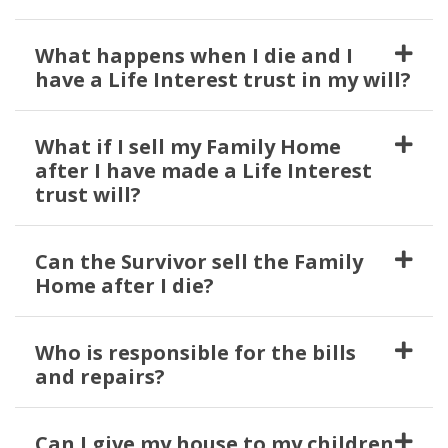
What happens when I die and I
have a Life Interest trust in my will?
What if I sell my Family Home
after I have made a Life Interest
trust will?
Can the Survivor sell the Family
Home after I die?
Who is responsible for the bills
and repairs?
Can I give my house to my children