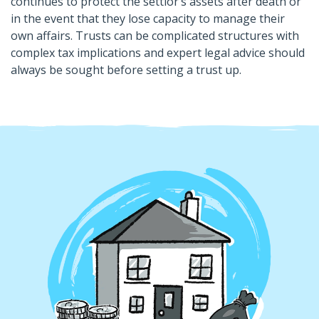
continues to protect the settlor’s assets after death or
in the event that they lose capacity to manage their
own affairs. Trusts can be complicated structures with
complex tax implications and expert legal advice should
always be sought before setting a trust up.