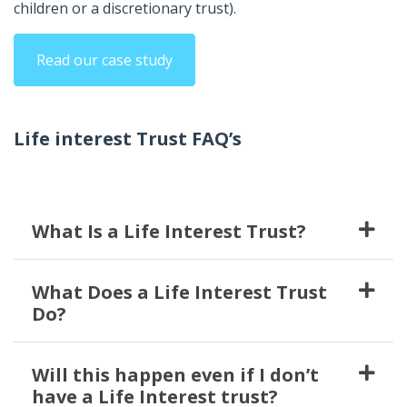
children or a discretionary trust).
Read our case study
Life interest Trust FAQ’s
What Is a Life Interest Trust?
What Does a Life Interest Trust
Do?
Will this happen even if I don’t
have a Life Interest trust?