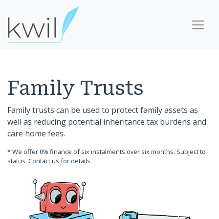
Family Trusts
Family trusts can be used to protect family assets as
well as reducing potential inheritance tax burdens and
care home fees.
* We offer 0% finance of six instalments over six months. Subject to
status. Contact us for details.