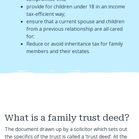
provide for children under 18 in an income
tax-efficient way;
ensure that a current spouse and children
from a previous relationship are all cared
for;
Reduce or avoid inheritance tax for family
members and their estates.
What is a family trust deed?
The document drawn up by a solicitor which sets out
the specifics of the trust is called a ‘trust deed’. At the