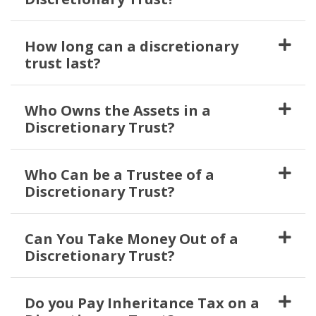
How long can a discretionary
trust last?
Who Owns the Assets in a
Discretionary Trust?
Who Can be a Trustee of a
Discretionary Trust?
Can You Take Money Out of a
Discretionary Trust?
Do you Pay Inheritance Tax on a