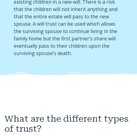
existing children in a new will. There is a risk
that the children will not inherit anything and
that the entire estate will pass to the new
spouse. A will trust can be used which allows
the surviving spouse to continue living in the
family home but the first partner’s share will
eventually pass to their children upon the
surviving spouse’s death.
What are the different types
of trust?