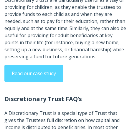
Discretionary trusts are particularly useful as a way of
providing for children, as they enable the trustees to
provide funds to each child as and when they are
needed, such as to pay for their education, rather than
equally and at the same time. Similarly, they can also be
useful for providing for adult beneficiaries at key
points in their life (for instance, buying a new home,
setting up a new business, or financial hardship) while
preserving a fund for future generations.
Read our case study
Discretionary Trust FAQ’s
A Discretionary Trust is a special type of Trust that
gives the Trustees full discretion on how capital and
income is distributed to beneficiaries. In most other