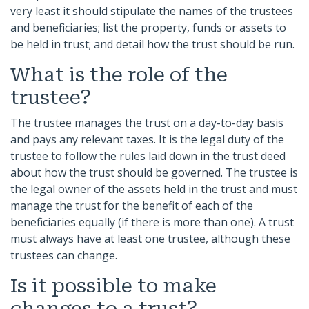
very least it should stipulate the names of the trustees
and beneficiaries; list the property, funds or assets to
be held in trust; and detail how the trust should be run.
What is the role of the
trustee?
The trustee manages the trust on a day-to-day basis
and pays any relevant taxes. It is the legal duty of the
trustee to follow the rules laid down in the trust deed
about how the trust should be governed. The trustee is
the legal owner of the assets held in the trust and must
manage the trust for the benefit of each of the
beneficiaries equally (if there is more than one). A trust
must always have at least one trustee, although these
trustees can change.
Is it possible to make
changes to a trust?