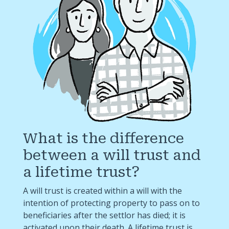
What is the difference
between a will trust and
a lifetime trust?
A will trust is created within a will with the
intention of protecting property to pass on to
beneficiaries after the settlor has died; it is
activated upon their death. A lifetime trust is