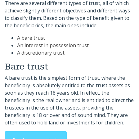
There are several different types of trust, all of which
achieve slightly different objectives and different ways
to classify them. Based on the type of benefit given to
the beneficiaries, the main ones include:
A bare trust
An interest in possession trust
A discretionary trust
Bare trust
A bare trust is the simplest form of trust, where the
beneficiary is absolutely entitled to the trust assets as
soon as they reach 18 years old. In effect, the
beneficiary is the real owner and is entitled to direct the
trustees in the use of the assets, providing the
beneficiary is 18 or over and of sound mind. They are
often used to hold land or investments for children.