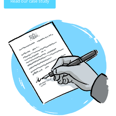
Read our case study