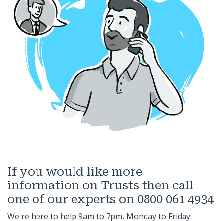
If you would like more
information on Trusts then call
one of our experts on 0800 061 4934
We're here to help 9am to 7pm, Monday to Friday.