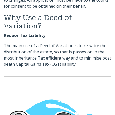
to changes. An application must be made to the courts
for consent to be obtained on their behalf.
Why Use a Deed of
Variation?
Reduce Tax Liability
The main use of a Deed of Variation is to re-write the
distribution of the estate, so that is passes on in the
most Inheritance Tax efficient way and to minimise post
death Capital Gains Tax (CGT) liability.