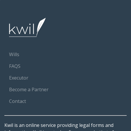
Wills
FAQS
Executor
Become a Partner
Contact
Kwil is an online service providing legal forms and