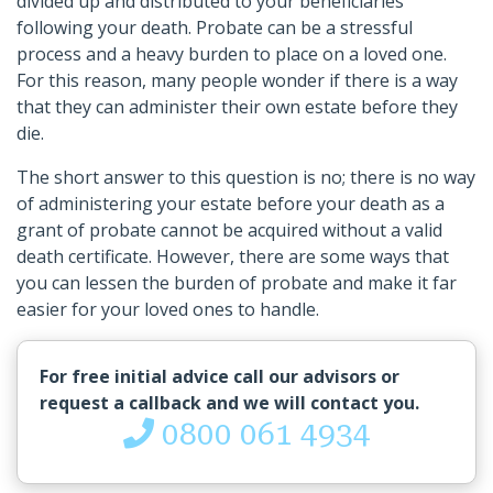
divided up and distributed to your beneficiaries
following your death. Probate can be a stressful
process and a heavy burden to place on a loved one.
For this reason, many people wonder if there is a way
that they can administer their own estate before they
die.
The short answer to this question is no; there is no way
of administering your estate before your death as a
grant of probate cannot be acquired without a valid
death certificate. However, there are some ways that
you can lessen the burden of probate and make it far
easier for your loved ones to handle.
For free initial advice call our advisors or
request a callback and we will contact you.
0800 061 4934