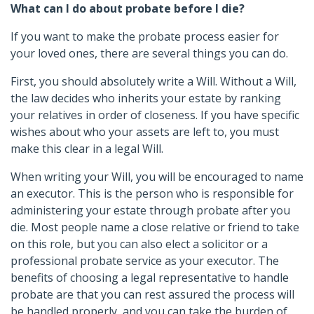
What can I do about probate before I die?
If you want to make the probate process easier for
your loved ones, there are several things you can do.
First, you should absolutely write a Will. Without a Will,
the law decides who inherits your estate by ranking
your relatives in order of closeness. If you have specific
wishes about who your assets are left to, you must
make this clear in a legal Will.
When writing your Will, you will be encouraged to name
an executor. This is the person who is responsible for
administering your estate through probate after you
die. Most people name a close relative or friend to take
on this role, but you can also elect a solicitor or a
professional probate service as your executor. The
benefits of choosing a legal representative to handle
probate are that you can rest assured the process will
be handled properly, and you can take the burden of