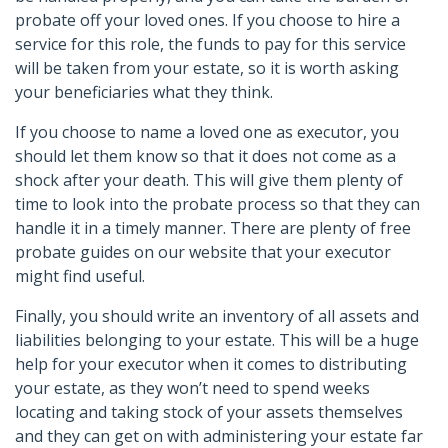
probate off your loved ones. If you choose to hire a
service for this role, the funds to pay for this service
will be taken from your estate, so it is worth asking
your beneficiaries what they think.
If you choose to name a loved one as executor, you
should let them know so that it does not come as a
shock after your death. This will give them plenty of
time to look into the probate process so that they can
handle it in a timely manner. There are plenty of free
probate guides on our website that your executor
might find useful.
Finally, you should write an inventory of all assets and
liabilities belonging to your estate. This will be a huge
help for your executor when it comes to distributing
your estate, as they won’t need to spend weeks
locating and taking stock of your assets themselves
and they can get on with administering your estate far