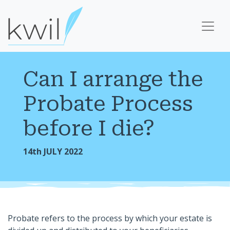
Can I arrange the
Probate Process
before I die?
14th JULY 2022
Probate refers to the process by which your estate is