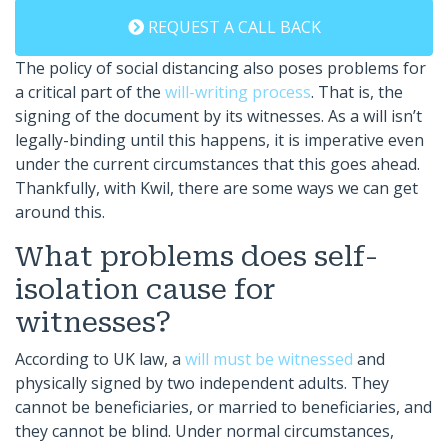
REQUEST A CALL BACK
The policy of social distancing also poses problems for
a critical part of the
will-writing process
. That is, the
signing of the document by its witnesses. As a will isn’t
legally-binding until this happens, it is imperative even
under the current circumstances that this goes ahead.
Thankfully, with Kwil, there are some ways we can get
around this.
What problems does self-
isolation cause for
witnesses?
According to UK law, a
will must be witnessed
and
physically signed by two independent adults. They
cannot be beneficiaries, or married to beneficiaries, and
they cannot be blind. Under normal circumstances,