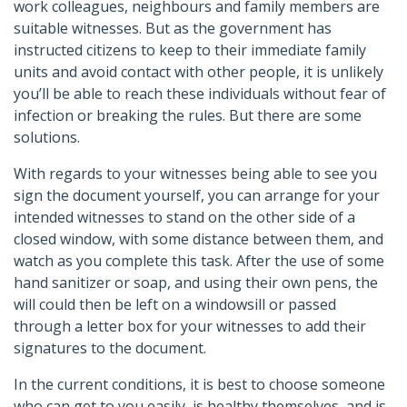
work colleagues, neighbours and family members are
suitable witnesses. But as the government has
instructed citizens to keep to their immediate family
units and avoid contact with other people, it is unlikely
you’ll be able to reach these individuals without fear of
infection or breaking the rules. But there are some
solutions.
With regards to your witnesses being able to see you
sign the document yourself, you can arrange for your
intended witnesses to stand on the other side of a
closed window, with some distance between them, and
watch as you complete this task. After the use of some
hand sanitizer or soap, and using their own pens, the
will could then be left on a windowsill or passed
through a letter box for your witnesses to add their
signatures to the document.
In the current conditions, it is best to choose someone
who can get to you easily, is healthy themselves, and is,