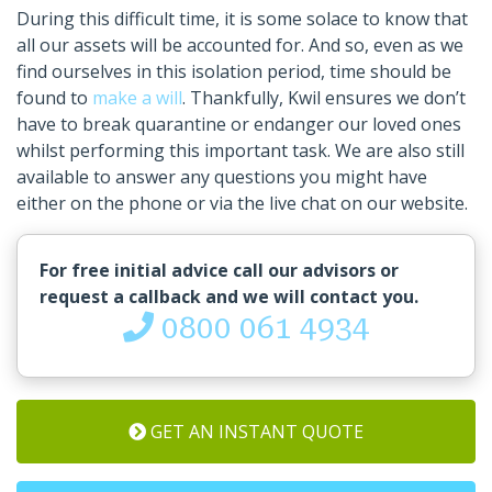
During this difficult time, it is some solace to know that
all our assets will be accounted for. And so, even as we
find ourselves in this isolation period, time should be
found to
make a will
. Thankfully, Kwil ensures we don’t
have to break quarantine or endanger our loved ones
whilst performing this important task. We are also still
available to answer any questions you might have
either on the phone or via the live chat on our website.
For free initial advice call our advisors or
request a callback and we will contact you.
0800 061 4934
GET AN INSTANT QUOTE