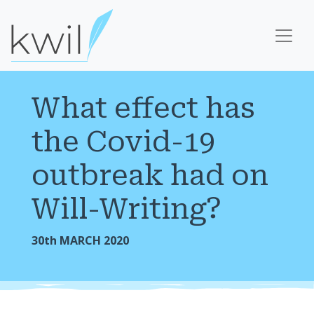
What effect has
the Covid-19
outbreak had on
Will-Writing?
30th MARCH 2020