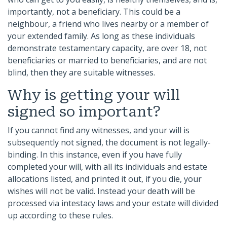
importantly, not a beneficiary. This could be a
neighbour, a friend who lives nearby or a member of
your extended family. As long as these individuals
demonstrate testamentary capacity, are over 18, not
beneficiaries or married to beneficiaries, and are not
blind, then they are suitable witnesses.
Why is getting your will
signed so important?
If you cannot find any witnesses, and your will is
subsequently not signed, the document is not legally-
binding. In this instance, even if you have fully
completed your will, with all its individuals and estate
allocations listed, and printed it out, if you die, your
wishes will not be valid. Instead your death will be
processed via intestacy laws and your estate will divided
up according to these rules.