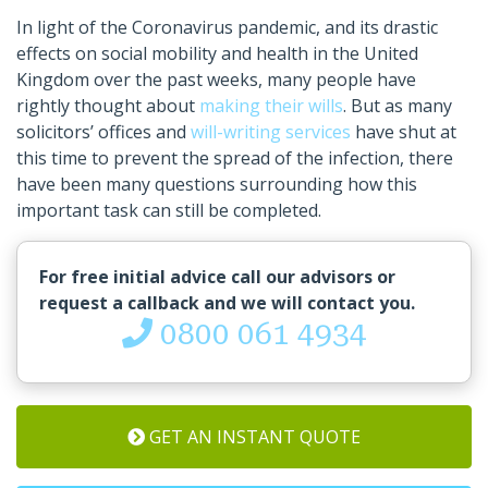
In light of the Coronavirus pandemic, and its drastic
effects on social mobility and health in the United
Kingdom over the past weeks, many people have
rightly thought about
making their wills
. But as many
solicitors’ offices and
will-writing services
have shut at
this time to prevent the spread of the infection, there
have been many questions surrounding how this
important task can still be completed.
For free initial advice call our advisors or
request a callback and we will contact you.
0800 061 4934
GET AN INSTANT QUOTE