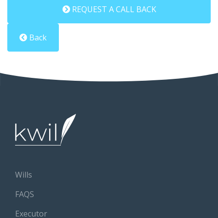
REQUEST A CALL BACK
Back
Wills
FAQS
Executor