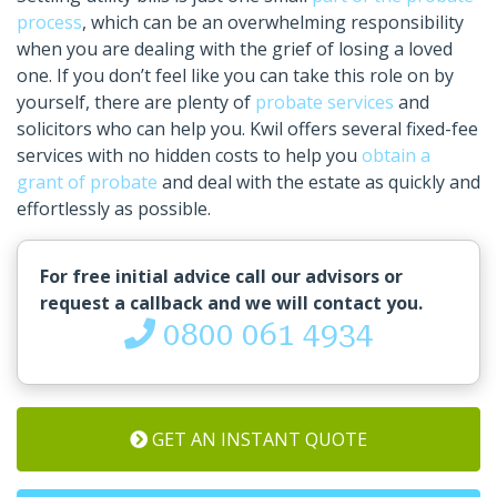
process
, which can be an overwhelming responsibility
when you are dealing with the grief of losing a loved
one. If you don’t feel like you can take this role on by
yourself, there are plenty of
probate services
and
solicitors who can help you. Kwil offers several fixed-fee
services with no hidden costs to help you
obtain a
grant of probate
and deal with the estate as quickly and
effortlessly as possible.
For free initial advice call our advisors or
request a callback and we will contact you.
0800 061 4934
GET AN INSTANT QUOTE