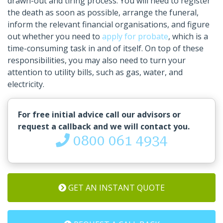
drawn-out and tiring process. You will need to register
the death as soon as possible, arrange the funeral,
inform the relevant financial organisations, and figure
out whether you need to
apply for probate
, which is a
time-consuming task in and of itself. On top of these
responsibilities, you may also need to turn your
attention to utility bills, such as gas, water, and
electricity.
For free initial advice call our advisors or
request a callback and we will contact you.
0800 061 4934
GET AN INSTANT QUOTE