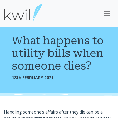
What happens to
utility bills when
someone dies?
18th FEBRUARY 2021
Handling someone’s affairs after they die can be a