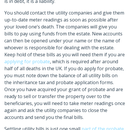
is in debt, it is a liability.
You should contact the utility companies and give them
up-to-date meter readings as soon as possible after
your loved one’s death. The companies will give you
bills to pay using funds from the estate. New accounts
can then be opened under your name or the name of
whoever is responsible for dealing with the estate.
Keep hold of these bills as you will need them if you are
applying for probate
, which is required after around
half of all deaths in the UK. If you do apply for probate,
you must note down the balance of all utility bills on
the inheritance tax and probate application forms.
Once you have acquired your grant of probate and are
ready to sell or transfer the property over to the
beneficiaries, you will need to take meter readings once
again and ask the utility companies to close the
accounts and send you the final bills.
Settling utility bills is just one small
part of the probate