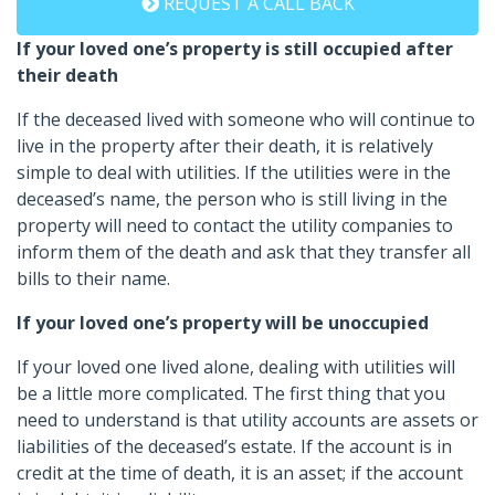
REQUEST A CALL BACK
If your loved one’s property is still occupied after
their death
If the deceased lived with someone who will continue to
live in the property after their death, it is relatively
simple to deal with utilities. If the utilities were in the
deceased’s name, the person who is still living in the
property will need to contact the utility companies to
inform them of the death and ask that they transfer all
bills to their name.
If your loved one’s property will be unoccupied
If your loved one lived alone, dealing with utilities will
be a little more complicated. The first thing that you
need to understand is that utility accounts are assets or
liabilities of the deceased’s estate. If the account is in
credit at the time of death, it is an asset; if the account