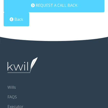
REQUEST A CALL BACK
Back
Wills
FAQS
Executor