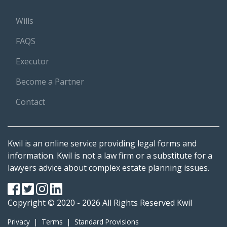
Wills
FAQS
Executor
Become a Partner
Contact
Kwil is an online service providing legal forms and
information. Kwil is not a law firm or a substitute for a
lawyers advice about complex estate planning issues.
Copyright © 2020 - 2026 All Rights Reserved
Kwil
Privacy
|
Terms
|
Standard Provisions