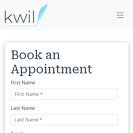
Book an
Appointment
First Name:
Last Name: