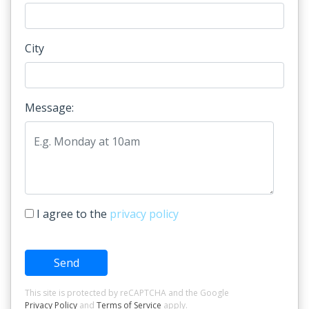
City
Message:
I agree to the
privacy policy
Send
This site is protected by reCAPTCHA and the Google
Privacy Policy
and
Terms of Service
apply.