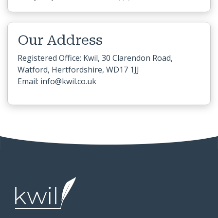
Our Address
Registered Office: Kwil, 30 Clarendon Road,
Watford, Hertfordshire, WD17 1JJ
Email: info@kwil.co.uk