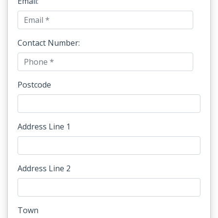
Email:
Contact Number:
Postcode
Address Line 1
Address Line 2
Town