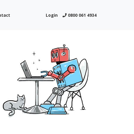
ntact
Login
0800 061 4934