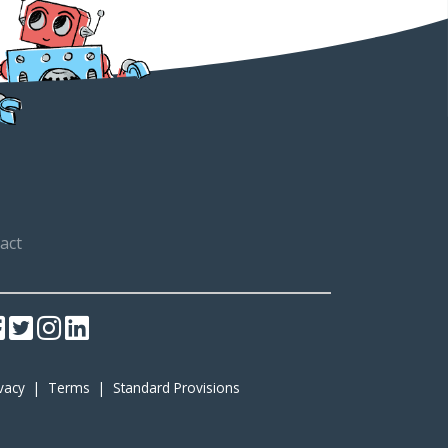
act
ivacy
|
Terms
|
Standard Provisions