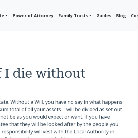
te
Power of Attorney
Family Trusts
Guides
Blog
Co
 I die without
tate. Without a Will, you have no say in what happens
um total of all your assets – will be divided as set out
n not be as you would expect or want. If you have
ee that they will be looked after by the people you
responsibility will vest with the Local Authority in