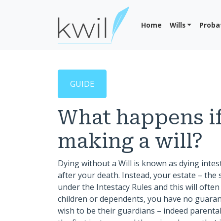
Home
Wills
Proba
GUIDE
What happens if
making a will?
Dying without a Will is known as dying intes
after your death. Instead, your estate – the s
under the Intestacy Rules and this will ofte
children or dependents, you have no guarant
wish to be their guardians – indeed parental 