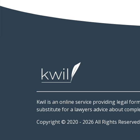
Kwil is an online service providing legal form
substitute for a lawyers advice about comple
Copyright © 2020 - 2026 All Rights Reserve