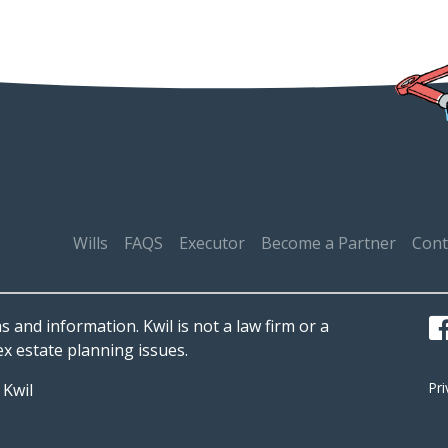
Wills
FAQS
Executor
Become a Partner
Cont
s and information. Kwil is not a law firm or a
x estate planning issues.
Pr
d
Kwil