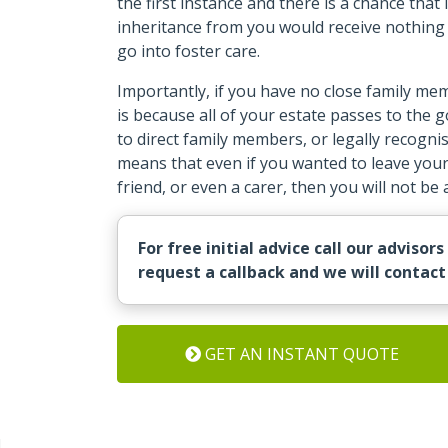
the first instance and there is a chance tha
inheritance from you would receive nothing 
go into foster care.
Importantly, if you have no close family mem
is because all of your estate passes to the g
to direct family members, or legally recognis
means that even if you wanted to leave your
friend, or even a carer, then you will not be 
For free initial advice call our advisors
request a callback and we will contact
GET AN INSTANT QUOTE