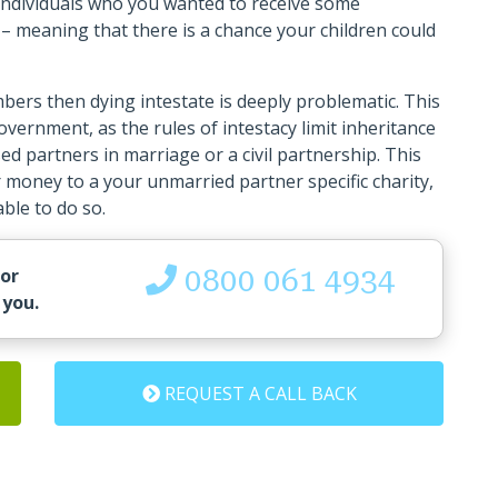
t individuals who you wanted to receive some
– meaning that there is a chance your children could
bers then dying intestate is deeply problematic. This
overnment, as the rules of intestacy limit inheritance
ed partners in marriage or a civil partnership. This
 money to a your unmarried partner specific charity,
able to do so.
0800 061 4934
 or
 you.
REQUEST A CALL BACK